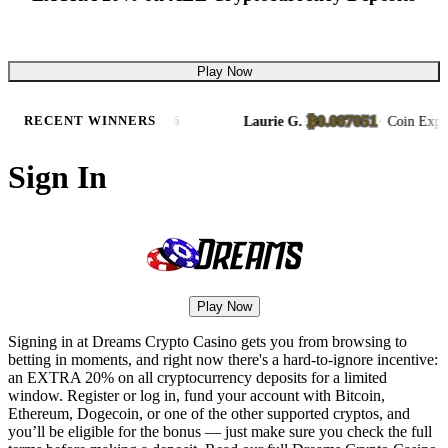
Play Now
40
₿0.087051
·
Wild Spin Slots
Laurie G.
·
·
Coin Express 
RECENT WINNERS
8/6/2026
Sign In
Play Now
Signing in at Dreams Crypto Casino gets you from browsing to
betting in moments, and right now there's a hard-to-ignore incentive:
an EXTRA 20% on all cryptocurrency deposits for a limited
window. Register or log in, fund your account with Bitcoin,
Ethereum, Dogecoin, or one of the other supported cryptos, and
you’ll be eligible for the bonus — just make sure you check the full