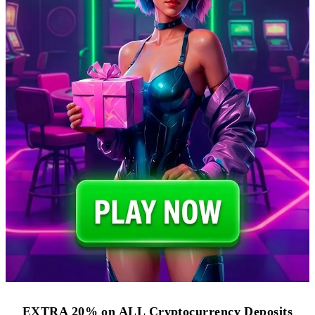
EXTRA 20% on ALL Cryptocurrency Deposits