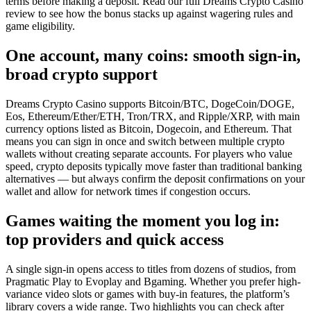
terms before making a deposit. Read our full Dreams Crypto Casino
review to see how the bonus stacks up against wagering rules and
game eligibility.
One account, many coins: smooth sign-in,
broad crypto support
Dreams Crypto Casino supports Bitcoin/BTC, DogeCoin/DOGE,
Eos, Ethereum/Ether/ETH, Tron/TRX, and Ripple/XRP, with main
currency options listed as Bitcoin, Dogecoin, and Ethereum. That
means you can sign in once and switch between multiple crypto
wallets without creating separate accounts. For players who value
speed, crypto deposits typically move faster than traditional banking
alternatives — but always confirm the deposit confirmations on your
wallet and allow for network times if congestion occurs.
Games waiting the moment you log in:
top providers and quick access
A single sign-in opens access to titles from dozens of studios, from
Pragmatic Play to Evoplay and Bgaming. Whether you prefer high-
variance video slots or games with buy-in features, the platform’s
library covers a wide range. Two highlights you can check after