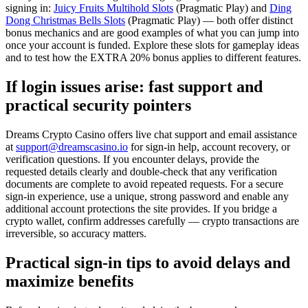
signing in:
Juicy Fruits Multihold Slots
(Pragmatic Play) and
Ding
Dong Christmas Bells Slots
(Pragmatic Play) — both offer distinct
bonus mechanics and are good examples of what you can jump into
once your account is funded. Explore these slots for gameplay ideas
and to test how the EXTRA 20% bonus applies to different features.
If login issues arise: fast support and
practical security pointers
Dreams Crypto Casino offers live chat support and email assistance
at
support@dreamscasino.io
for sign-in help, account recovery, or
verification questions. If you encounter delays, provide the
requested details clearly and double-check that any verification
documents are complete to avoid repeated requests. For a secure
sign-in experience, use a unique, strong password and enable any
additional account protections the site provides. If you bridge a
crypto wallet, confirm addresses carefully — crypto transactions are
irreversible, so accuracy matters.
Practical sign-in tips to avoid delays and
maximize benefits