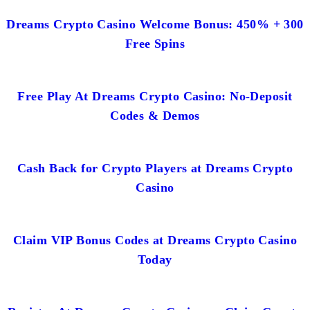
Dreams Crypto Casino Welcome Bonus: 450% + 300
Free Spins
Free Play At Dreams Crypto Casino: No-Deposit
Codes & Demos
Cash Back for Crypto Players at Dreams Crypto
Casino
Claim VIP Bonus Codes at Dreams Crypto Casino
Today