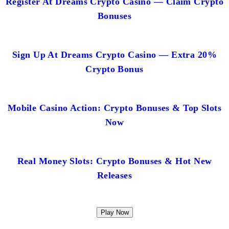
Register At Dreams Crypto Casino — Claim Crypto
Bonuses
Sign Up At Dreams Crypto Casino — Extra 20%
Crypto Bonus
Mobile Casino Action: Crypto Bonuses & Top Slots
Now
Real Money Slots: Crypto Bonuses & Hot New
Releases
Play Now