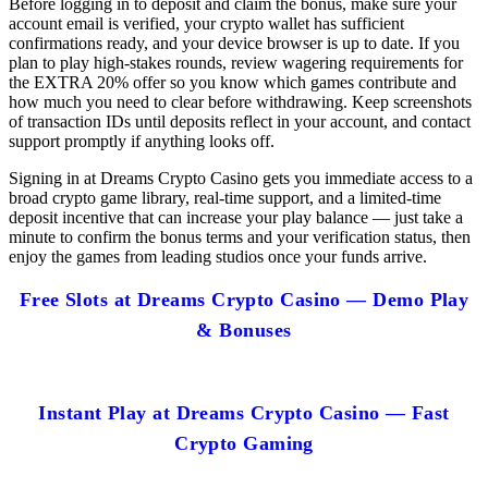
Before logging in to deposit and claim the bonus, make sure your
account email is verified, your crypto wallet has sufficient
confirmations ready, and your device browser is up to date. If you
plan to play high-stakes rounds, review wagering requirements for
the EXTRA 20% offer so you know which games contribute and
how much you need to clear before withdrawing. Keep screenshots
of transaction IDs until deposits reflect in your account, and contact
support promptly if anything looks off.
Signing in at Dreams Crypto Casino gets you immediate access to a
broad crypto game library, real-time support, and a limited-time
deposit incentive that can increase your play balance — just take a
minute to confirm the bonus terms and your verification status, then
enjoy the games from leading studios once your funds arrive.
Free Slots at Dreams Crypto Casino — Demo Play
& Bonuses
Instant Play at Dreams Crypto Casino — Fast
Crypto Gaming