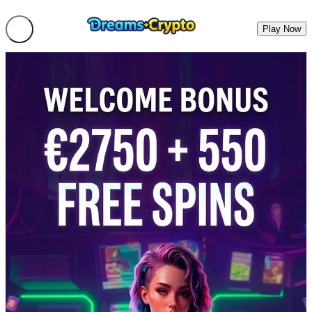
Play Now