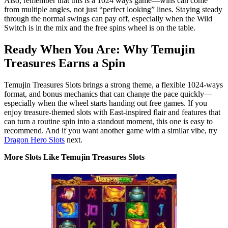
Also, remember that this is a 1024 ways game—wins can come
from multiple angles, not just “perfect looking” lines. Staying steady
through the normal swings can pay off, especially when the Wild
Switch is in the mix and the free spins wheel is on the table.
Ready When You Are: Why Temujin
Treasures Earns a Spin
Temujin Treasures Slots brings a strong theme, a flexible 1024-ways
format, and bonus mechanics that can change the pace quickly—
especially when the wheel starts handing out free games. If you
enjoy treasure-themed slots with East-inspired flair and features that
can turn a routine spin into a standout moment, this one is easy to
recommend. And if you want another game with a similar vibe, try
Dragon Hero Slots
next.
More Slots Like Temujin Treasures Slots