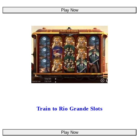
Play Now
Train to Rio Grande Slots
Play Now