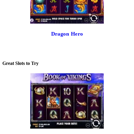
Dragon Hero
Great Slots to Try