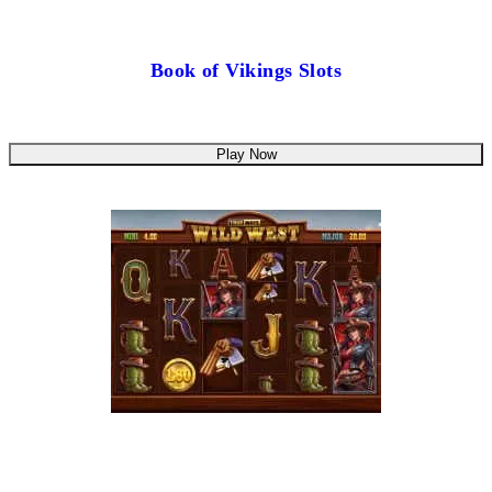
Book of Vikings Slots
Play Now