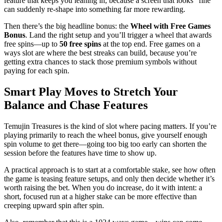
feature that keeps you leaning in, because a screen that looks “fine”
can suddenly re-shape into something far more rewarding.
Then there’s the big headline bonus: the
Wheel with Free Games
Bonus
. Land the right setup and you’ll trigger a wheel that awards
free spins—up to
50 free spins
at the top end. Free games on a
ways slot are where the best streaks can build, because you’re
getting extra chances to stack those premium symbols without
paying for each spin.
Smart Play Moves to Stretch Your
Balance and Chase Features
Temujin Treasures is the kind of slot where pacing matters. If you’re
playing primarily to reach the wheel bonus, give yourself enough
spin volume to get there—going too big too early can shorten the
session before the features have time to show up.
A practical approach is to start at a comfortable stake, see how often
the game is teasing feature setups, and only then decide whether it’s
worth raising the bet. When you do increase, do it with intent: a
short, focused run at a higher stake can be more effective than
creeping upward spin after spin.