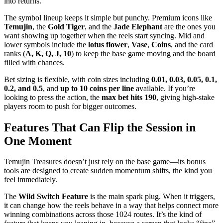
into returns.
The symbol lineup keeps it simple but punchy. Premium icons like
Temujin
, the
Gold Tiger
, and the
Jade Elephant
are the ones you
want showing up together when the reels start syncing. Mid and
lower symbols include the
lotus flower
,
Vase
,
Coins
, and the card
ranks (
A, K, Q, J, 10
) to keep the base game moving and the board
filled with chances.
Bet sizing is flexible, with coin sizes including
0.01, 0.03, 0.05, 0.1,
0.2, and 0.5
, and
up to 10 coins per line
available. If you’re
looking to press the action, the
max bet hits 190
, giving high-stake
players room to push for bigger outcomes.
Features That Can Flip the Session in
One Moment
Temujin Treasures doesn’t just rely on the base game—its bonus
tools are designed to create sudden momentum shifts, the kind you
feel immediately.
The
Wild Switch Feature
is the main spark plug. When it triggers,
it can change how the reels behave in a way that helps connect more
winning combinations across those 1024 routes. It’s the kind of