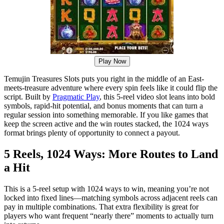
Play Now
Temujin Treasures Slots puts you right in the middle of an East-
meets-treasure adventure where every spin feels like it could flip the
script. Built by
Pragmatic Play
, this 5-reel video slot leans into bold
symbols, rapid-hit potential, and bonus moments that can turn a
regular session into something memorable. If you like games that
keep the screen active and the win routes stacked, the 1024 ways
format brings plenty of opportunity to connect a payout.
5 Reels, 1024 Ways: More Routes to Land
a Hit
This is a 5-reel setup with 1024 ways to win, meaning you’re not
locked into fixed lines—matching symbols across adjacent reels can
pay in multiple combinations. That extra flexibility is great for
players who want frequent “nearly there” moments to actually turn