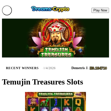
Play Now
3.66
Ξ0.184710
·
Infernal Fruits Slots
Demetris J.
·
·
Temu
RECENT WINNERS
8/4/2026
Temujin Treasures Slots