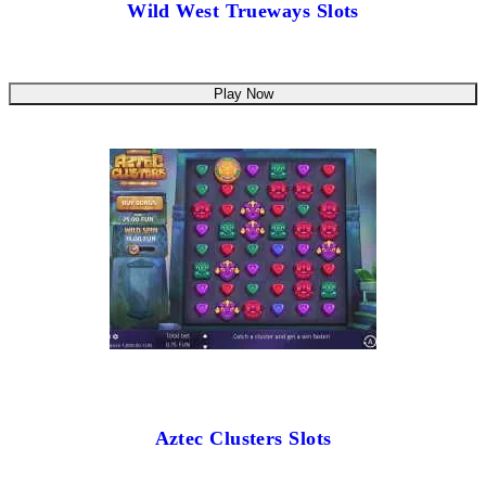
Wild West Trueways Slots
Play Now
Aztec Clusters Slots