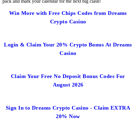
pack and mark your calendar for the next big clash!
Win More with Free Chips Codes from Dreams
Crypto Casino
Login & Claim Your 20% Crypto Bonus At Dreams
Casino
Claim Your Free No Deposit Bonus Codes For
August 2026
Sign In to Dreams Crypto Casino - Claim EXTRA
20% Now