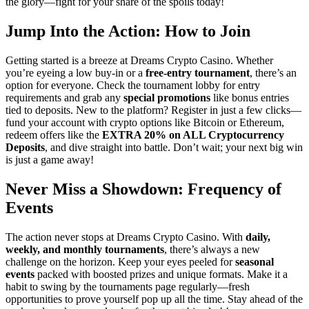
the glory—fight for your share of the spoils today!
Jump Into the Action: How to Join
Getting started is a breeze at Dreams Crypto Casino. Whether
you’re eyeing a low buy-in or a
free-entry tournament
, there’s an
option for everyone. Check the tournament lobby for entry
requirements and grab any
special promotions
like bonus entries
tied to deposits. New to the platform? Register in just a few clicks—
fund your account with crypto options like Bitcoin or Ethereum,
redeem offers like the
EXTRA 20% on ALL Cryptocurrency
Deposits
, and dive straight into battle. Don’t wait; your next big win
is just a game away!
Never Miss a Showdown: Frequency of
Events
The action never stops at Dreams Crypto Casino. With
daily,
weekly, and monthly tournaments
, there’s always a new
challenge on the horizon. Keep your eyes peeled for
seasonal
events
packed with boosted prizes and unique formats. Make it a
habit to swing by the tournaments page regularly—fresh
opportunities to prove yourself pop up all the time. Stay ahead of the