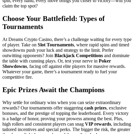
spin, every hand, every move brings you closer to victory—will you
claim the top spot?
Choose Your Battlefield: Types of
Tournaments
At Dreams Crypto Casino, there’s a challenge waiting for every type
of player. Take on
Slot Tournaments
, where rapid spins and timed
showdowns push your luck and strategy to the limit. Prefer
outwitting opponents? Join
Blackjack Competitions
and dominate
the table with cunning plays. Or, test your nerve in
Poker
Showdowns
, facing off against elite players for massive rewards.
Whatever your game, there’s a tournament ready to fuel your
competitive fire.
Epic Prizes Await the Champions
Why settle for ordinary wins when you can seize extraordinary
rewards? Our tournaments offer staggering
cash prizes
, exclusive
bonuses, and the prestige of topping the leaderboard. Every victory
is a badge of honor, proving your prowess among the best. Plus,
high rollers and consistent players can snag
VIP rewards
, including
tailored incentives and special perks. The bigger the risk, the greater