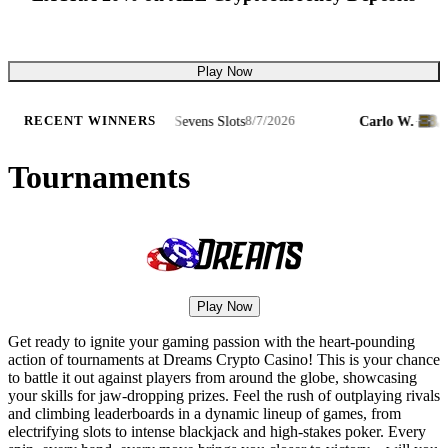
Play Now
Ð9939.10
Ξ3.038
H.
·
·
Hot Triple Sevens Slots
Carlo W.
·
RECENT WINNERS
8/7/2026
Tournaments
Play Now
Get ready to ignite your gaming passion with the heart-pounding
action of tournaments at Dreams Crypto Casino! This is your chance
to battle it out against players from around the globe, showcasing
your skills for jaw-dropping prizes. Feel the rush of outplaying rivals
and climbing leaderboards in a dynamic lineup of games, from
electrifying slots to intense blackjack and high-stakes poker. Every