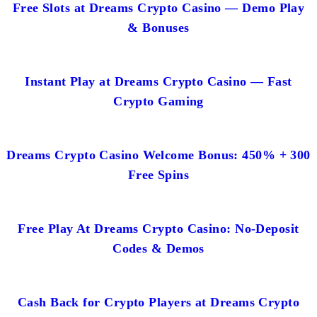
Free Slots at Dreams Crypto Casino — Demo Play
& Bonuses
Instant Play at Dreams Crypto Casino — Fast
Crypto Gaming
Dreams Crypto Casino Welcome Bonus: 450% + 300
Free Spins
Free Play At Dreams Crypto Casino: No-Deposit
Codes & Demos
Cash Back for Crypto Players at Dreams Crypto