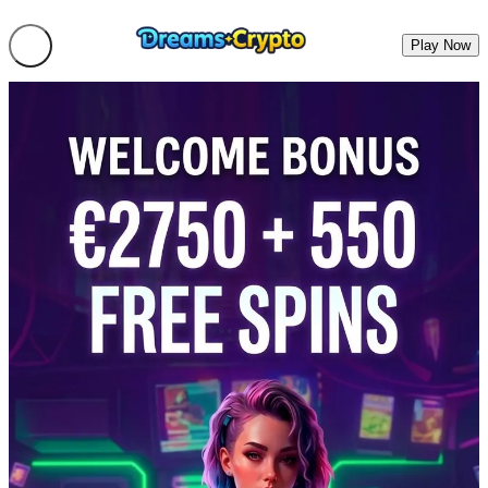
Play Now