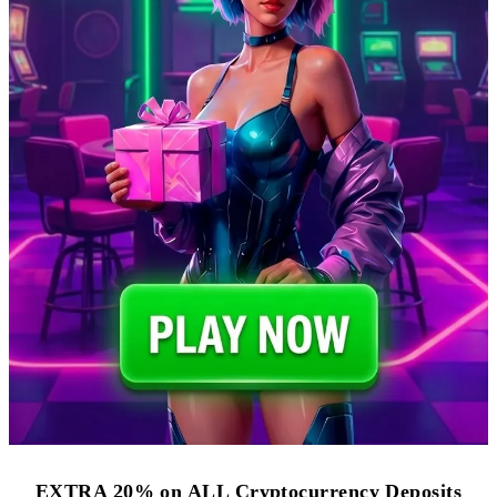
EXTRA 20% on ALL Cryptocurrency Deposits